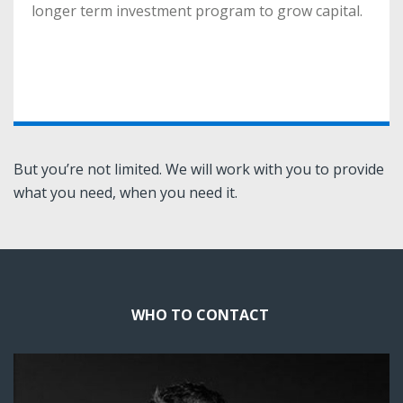
longer term investment program to grow capital.
longer term investment program to grow capital.
More
But you’re not limited. We will work with you to provide
what you need, when you need it.
WHO TO CONTACT