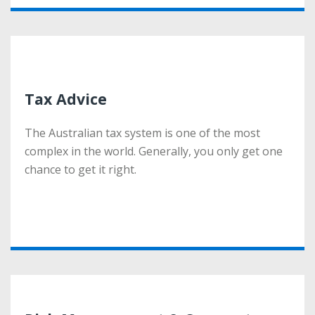
Tax Advice
Tax Advice
The Australian tax system is one of the most
The Australian tax system is one of the most
complex in the world. Generally, you only get one
complex in the world. Generally, you only get one
chance to get it right.
chance to get it right.
More