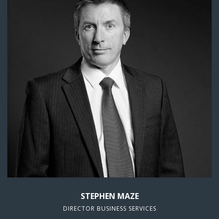
STEPHEN MAZE
DIRECTOR BUSINESS SERVICES