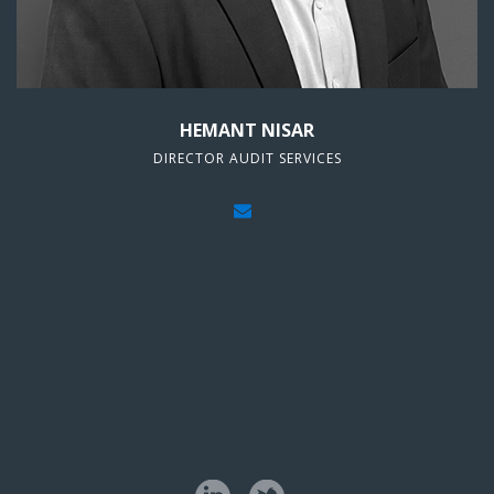
HEMANT NISAR
DIRECTOR AUDIT SERVICES