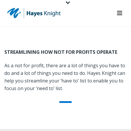
STREAMLINING HOW NOT FOR PROFITS OPERATE
As a not for profit, there are a lot of things you have to
do and a lot of things you need to do. Hayes Knight can
help you streamline your ‘have to’ list to enable you to
focus on your ‘need to’ list.