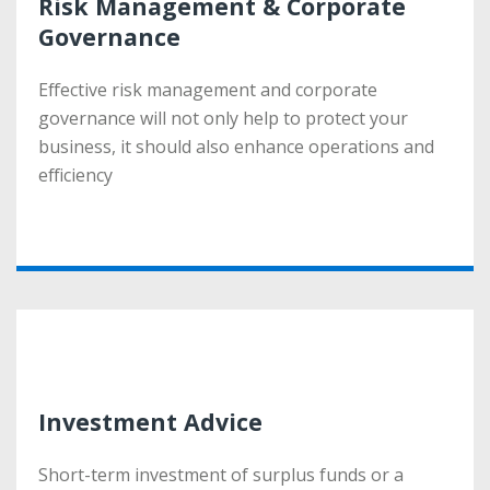
Risk Management & Corporate
Risk Management & Corporate
Governance
Governance
Effective risk management and corporate
Effective risk management and corporate
governance will not only help to protect your
governance will not only help to protect your
business, it should also enhance operations and
business, it should also enhance operations and
efficiency
efficiency
More
Investment Advice
Investment Advice
Short-term investment of surplus funds or a
Short-term investment of surplus funds or a