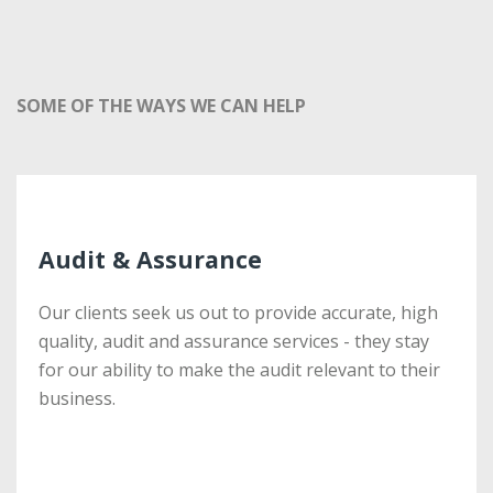
SOME OF THE WAYS WE CAN HELP
Audit & Assurance
Audit & Assurance
Our clients seek us out to provide accurate, high
Our clients seek us out to provide accurate, high
quality, audit and assurance services - they stay
quality, audit and assurance services - they stay
for our ability to make the audit relevant to their
for our ability to make the audit relevant to their
business.
business.
More