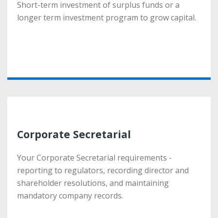
Short-term investment of surplus funds or a
Short-term investment of surplus funds or a
longer term investment program to grow capital.
longer term investment program to grow capital.
More
Corporate Secretarial
Corporate Secretarial
Your Corporate Secretarial requirements -
Your Corporate Secretarial requirements -
reporting to regulators, recording director and
reporting to regulators, recording director and
shareholder resolutions, and maintaining
shareholder resolutions, and maintaining
mandatory company records.
mandatory company records.