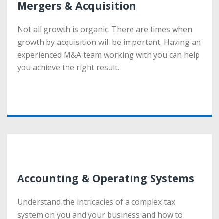
Mergers & Acquisition
Mergers & Acquisition
Not all growth is organic. There are times when
Not all growth is organic. There are times when
growth by acquisition will be important. Having an
growth by acquisition will be important. Having an
experienced M&A team working with you can help
experienced M&A team working with you can help
you achieve the right result.
you achieve the right result.
More
Accounting & Operating Systems
Accounting & Operating Systems
Understand the intricacies of a complex tax
Understand the intricacies of a complex tax
system on you and your business and how to
system on you and your business and how to