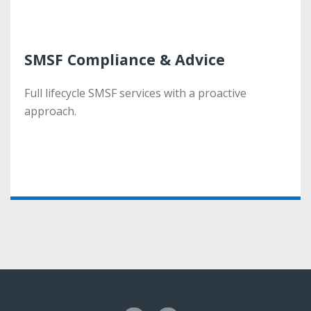
SMSF Compliance & Advice
SMSF Compliance & Advice
Full lifecycle SMSF services with a proactive
Full lifecycle SMSF services with a proactive
approach.
approach.
More