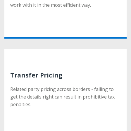
work with it in the most efficient way.
work with it in the most efficient way.
More
Transfer Pricing
Transfer Pricing
Related party pricing across borders - failing to
Related party pricing across borders - failing to
get the details right can result in prohibitive tax
get the details right can result in prohibitive tax
penalties.
penalties.
More