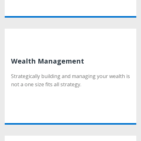
More
Wealth Management
Wealth Management
Strategically building and managing your wealth is
Strategically building and managing your wealth is
not a one size fits all strategy.
not a one size fits all strategy.
More