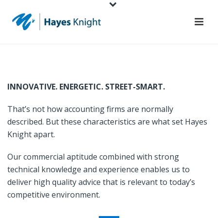
INNOVATIVE. ENERGETIC. STREET-SMART.
That’s not how accounting firms are normally
described. But these characteristics are what set Hayes
Knight apart.
Our commercial aptitude combined with strong
technical knowledge and experience enables us to
deliver high quality advice that is relevant to today’s
competitive environment.