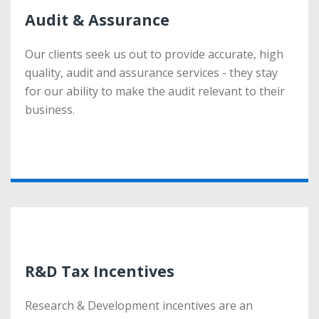
Audit & Assurance
Audit & Assurance
Our clients seek us out to provide accurate, high
Our clients seek us out to provide accurate, high
quality, audit and assurance services - they stay
quality, audit and assurance services - they stay
for our ability to make the audit relevant to their
for our ability to make the audit relevant to their
business.
business.
More
R&D Tax Incentives
R&D Tax Incentives
Research & Development incentives are an
Research & Development incentives are an