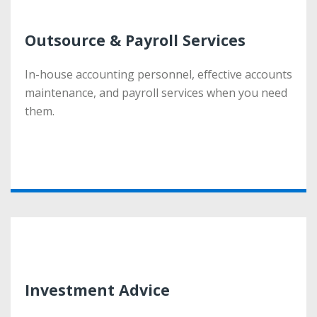
Outsource & Payroll Services
Outsource & Payroll Services
In-house accounting personnel, effective accounts
In-house accounting personnel, effective accounts
maintenance, and payroll services when you need
maintenance, and payroll services when you need
them.
them.
More
Investment Advice
Investment Advice