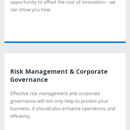
opportunity to offset the cost of innovation - we
opportunity to offset the cost of innovation - we
can show you how.
can show you how.
More
Risk Management & Corporate
Risk Management & Corporate
Governance
Governance
Effective risk management and corporate
Effective risk management and corporate
governance will not only help to protect your
governance will not only help to protect your
business, it should also enhance operations and
business, it should also enhance operations and
efficiency.
efficiency.