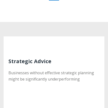
Strategic Advice
Strategic Advice
Businesses without effective strategic planning
Businesses without effective strategic planning
might be significantly underperforming
might be significantly underperforming
More