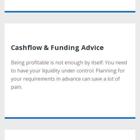
More
Cashflow & Funding Advice
Cashflow & Funding Advice
Being profitable is not enough by itself. You need
Being profitable is not enough by itself. You need
to have your liquidity under control. Planning for
to have your liquidity under control. Planning for
your requirements in advance can save a lot of
your requirements in advance can save a lot of
pain.
pain.
More