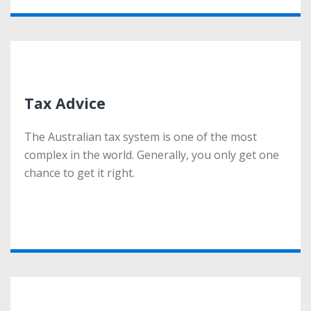
Tax Advice
Tax Advice
The Australian tax system is one of the most
The Australian tax system is one of the most
complex in the world. Generally, you only get one
complex in the world. Generally, you only get one
chance to get it right.
chance to get it right.
More