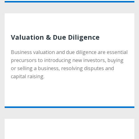
Valuation & Due Diligence
Valuation & Due Diligence
Business valuation and due diligence are essential
Business valuation and due diligence are essential
precursors to introducing new investors, buying
precursors to introducing new investors, buying
or selling a business, resolving disputes and
or selling a business, resolving disputes and
capital raising.
capital raising.
More