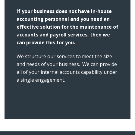
If your business does not have in-house
accounting personnel and you need an
effective solution for the maintenance of
accounts and payroll services, then we
can provide this for you.
We structure our services to meet the size
and needs of your business. We can provide
all of your internal accounts capability under
a single engagement.
.
.
.