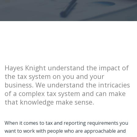
Hayes Knight understand the impact of
the tax system on you and your
business. We understand the intricacies
of a complex tax system and can make
that knowledge make sense.
When it comes to tax and reporting requirements you
want to work with people who are approachable and