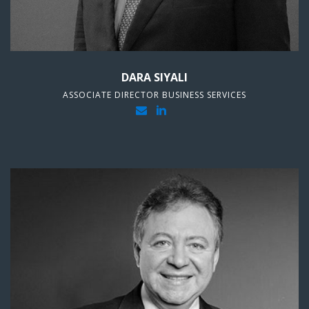
DARA SIYALI
ASSOCIATE DIRECTOR BUSINESS SERVICES