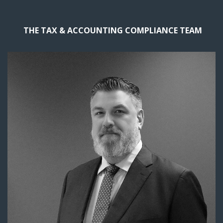
THE TAX & ACCOUNTING COMPLIANCE TEAM