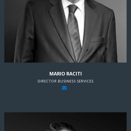
MARIO RACITI
DIRECTOR BUSINESS SERVICES