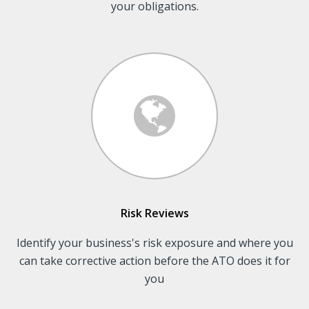
your obligations.
Risk Reviews
Identify your business's risk exposure and where you
can take corrective action before the ATO does it for
you