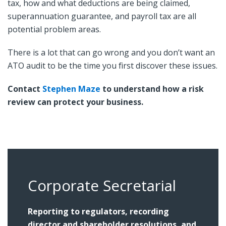
tax, how and what deductions are being claimed,
superannuation guarantee, and payroll tax are all
potential problem areas.
There is a lot that can go wrong and you don’t want an
ATO audit to be the time you first discover these issues.
Contact
Stephen Maze
to understand how a risk
review can protect your business.
Corporate Secretarial
Reporting to regulators, recording
director and shareholder resolutions, and