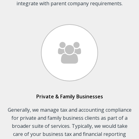
integrate with parent company requirements.
Private & Family Businesses
Generally, we manage tax and accounting compliance
for private and family business clients as part of a
broader suite of services. Typically, we would take
care of your business tax and financial reporting