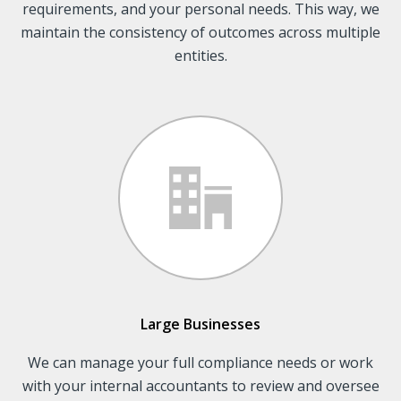
requirements, and your personal needs. This way, we
maintain the consistency of outcomes across multiple
entities.
Large Businesses
We can manage your full compliance needs or work
with your internal accountants to review and oversee