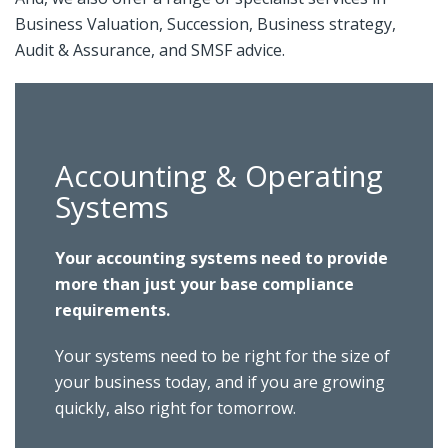
Business Valuation, Succession, Business strategy,
Audit & Assurance, and SMSF advice.
Accounting & Operating
Systems
Your accounting systems need to provide
more than just your base compliance
requirements.
Your systems need to be right for the size of
your business today, and if you are growing
quickly, also right for tomorrow.