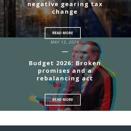
negative gearing tax
change
READ MORE
MAY 13, 2026
Budget 2026: Broken
promises and a
rebalancing act
READ MORE