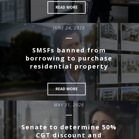
READ MORE
JUNE 24, 2026
SMSFs banned from
borrowing to purchase
residential property
READ MORE
MAY 31, 2026
Senate to determine 50%
CGT discount and