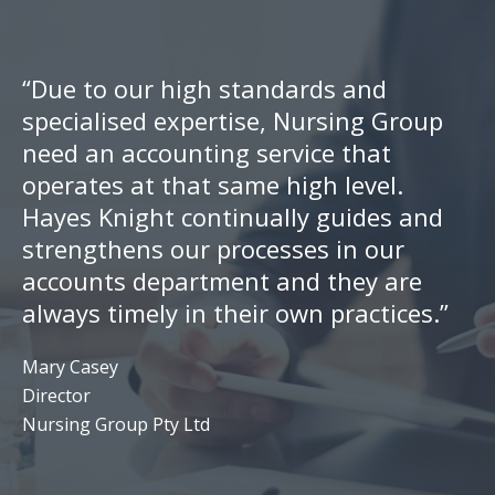
“Due to our high standards and
specialised expertise, Nursing Group
need an accounting service that
operates at that same high level.
Hayes Knight continually guides and
strengthens our processes in our
accounts department and they are
always timely in their own practices.”
Mary Casey
Director
Nursing Group Pty Ltd