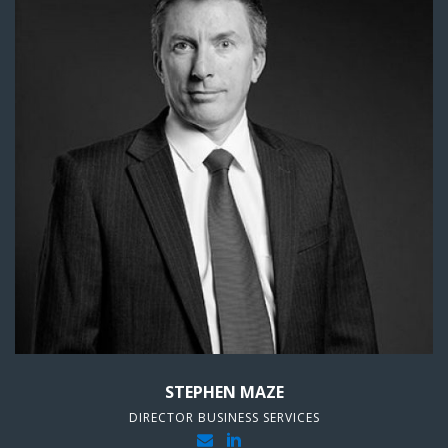
STEPHEN MAZE
DIRECTOR BUSINESS SERVICES