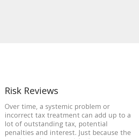
Risk Reviews
Over time, a systemic problem or
incorrect tax treatment can add up to a
lot of outstanding tax, potential
penalties and interest. Just because the