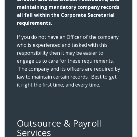
maintaining mandatory company records
all fall within the Corporate Secretarial
requirements.
If you do not have an Officer of the company
who is experienced and tasked with this
responsibility then it may be easier to
engage us to care for these requirements.
The company and its officers are required by
law to maintain certain records. Best to get
it right the first time, and every time.
Outsource & Payroll
Services