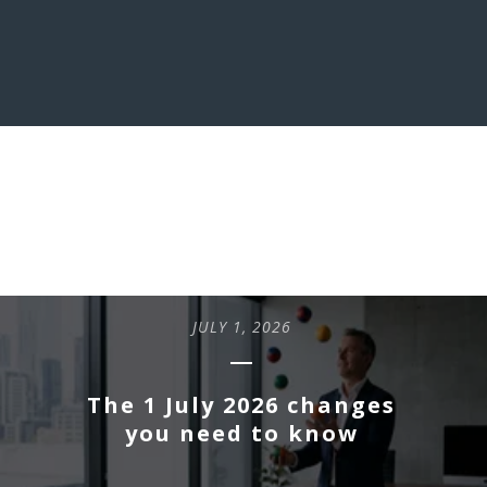
LATEST INSIGHTS
JULY 1, 2026
The 1 July 2026 changes
you need to know