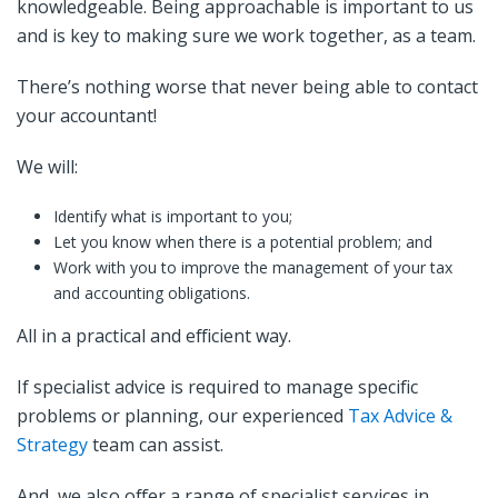
knowledgeable. Being approachable is important to us
and is key to making sure we work together, as a team.
There’s nothing worse that never being able to contact
your accountant!
We will:
Identify what is important to you;
Let you know when there is a potential problem; and
Work with you to improve the management of your tax
and accounting obligations.
All in a practical and efficient way.
If specialist advice is required to manage specific
problems or planning, our experienced
Tax Advice &
Strategy
team can assist.
And, we also offer a range of specialist services in