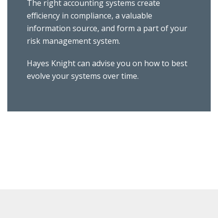
The right accounting systems create
efficiency in compliance, a valuable
information source, and form a part of your
risk management system.
Hayes Knight can advise you on how to best
evolve your systems over time.