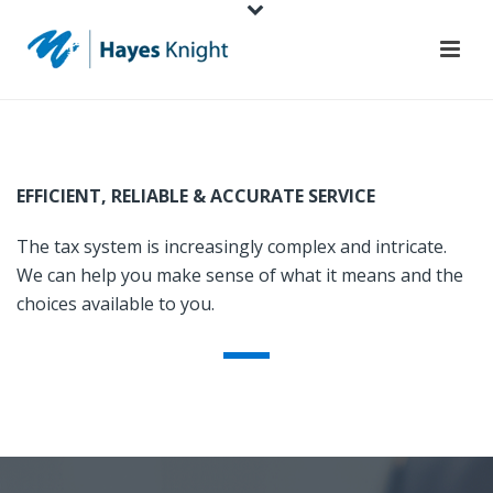
EFFICIENT, RELIABLE & ACCURATE SERVICE
The tax system is increasingly complex and intricate.
We can help you make sense of what it means and the
choices available to you.