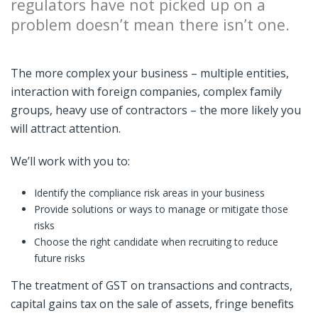
regulators have not picked up on a
problem doesn’t mean there isn’t one.
The more complex your business – multiple entities,
interaction with foreign companies, complex family
groups, heavy use of contractors – the more likely you
will attract attention.
We’ll work with you to:
Identify the compliance risk areas in your business
Provide solutions or ways to manage or mitigate those
risks
Choose the right candidate when recruiting to reduce
future risks
The treatment of GST on transactions and contracts,
capital gains tax on the sale of assets, fringe benefits