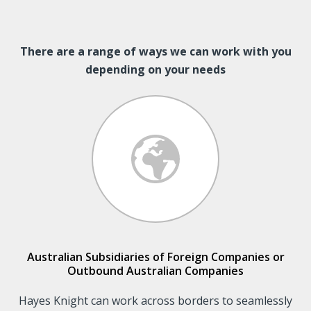
There are a range of ways we can work with you
depending on your needs
Australian Subsidiaries of Foreign Companies or
Outbound Australian Companies
Hayes Knight can work across borders to seamlessly