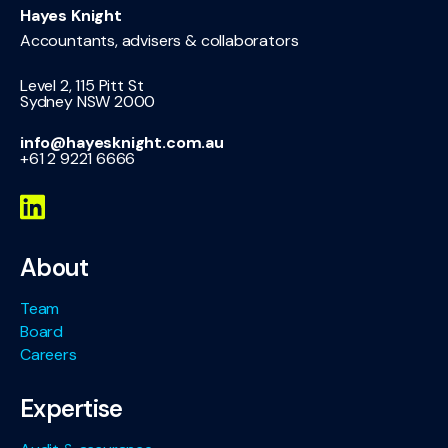
Hayes Knight
Accountants, advisers & collaborators
Level 2, 115 Pitt St
Sydney NSW 2000
info@hayesknight.com.au
+61 2 9221 6666
About
Team
Board
Careers
Expertise