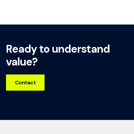
Ready to understand
value?
Contact