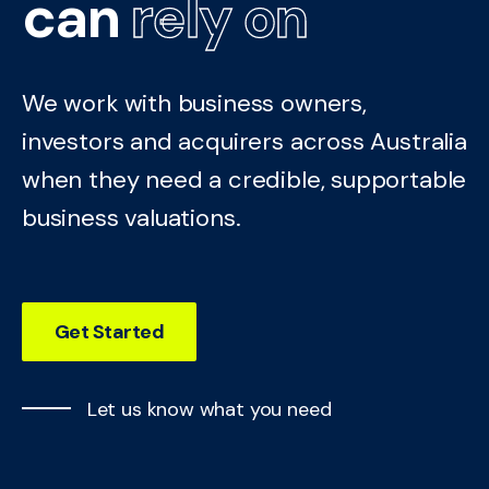
can
rely on
We work with business owners,
investors and acquirers across Australia
when they need a credible, supportable
business valuations.
Get Started
Let us know what you need