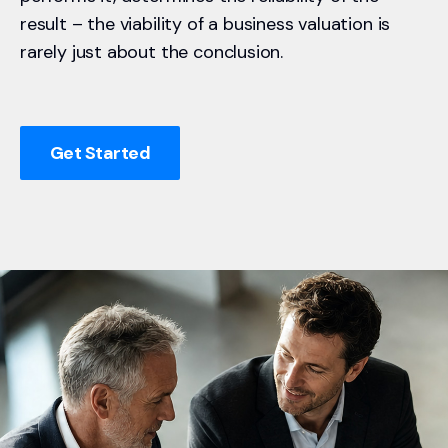
result – the viability of a business valuation is
rarely just about the conclusion.
Get Started