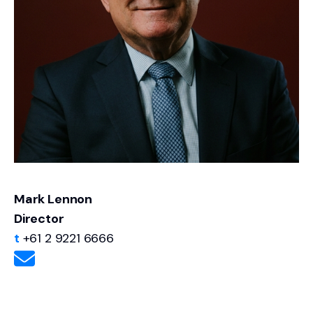
important - net profit should not be confused
with normalised or maintainable earnings.
Normalising earnings will almost always be
different to a simple net profit assessment.
Mark Lennon
Director
t
+61 2 9221 6666