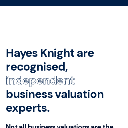
Hayes Knight are
recognised,
independent
business valuation
experts.
Not all business valuations are the