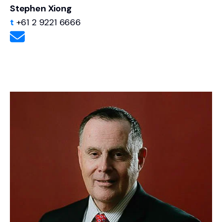
Stephen Xiong
t
+61 2 9221 6666