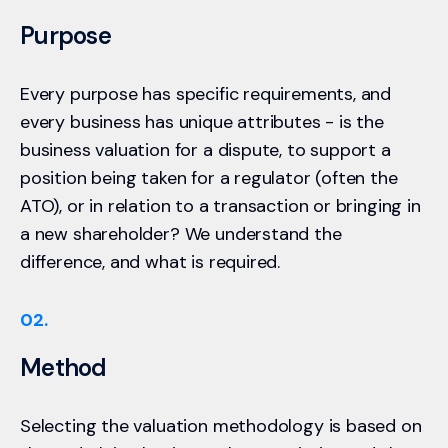
Purpose
Every purpose has specific requirements, and
every business has unique attributes - is the
business valuation for a dispute, to support a
position being taken for a regulator (often the
ATO), or in relation to a transaction or bringing in
a new shareholder? We understand the
difference, and what is required.
02.
Method
Selecting the valuation methodology is based on