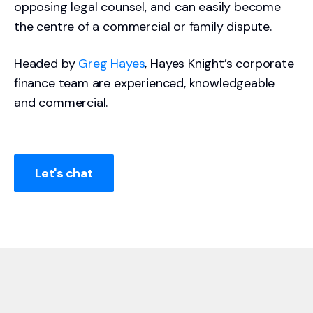
opposing legal counsel, and can easily become
the centre of a commercial or family dispute.
Headed by
Greg Hayes
, Hayes Knight’s corporate
finance team are experienced, knowledgeable
and commercial.
Let's chat