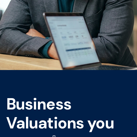
Business
Valuations you