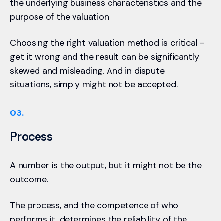
the underlying business characteristics and the
purpose of the valuation.
Choosing the right valuation method is critical -
get it wrong and the result can be significantly
skewed and misleading. And in dispute
situations, simply might not be accepted.
03.
Process
A number is the output, but it might not be the
outcome.
The process, and the competence of who
performs it, determines the reliability of the