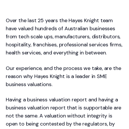
Over the last 25 years the Hayes Knight team
have valued hundreds of Australian businesses
from tech scale ups, manufacturers, distributors,
hospitality, franchises, professional services firms,
health services, and everything in between.
Our experience, and the process we take, are the
reason why Hayes Knight is a leader in SME
business valuations.
Having a business valuation report and having a
business valuation report that is supportable are
not the same. A valuation without integrity is
open to being contested by the regulators, by