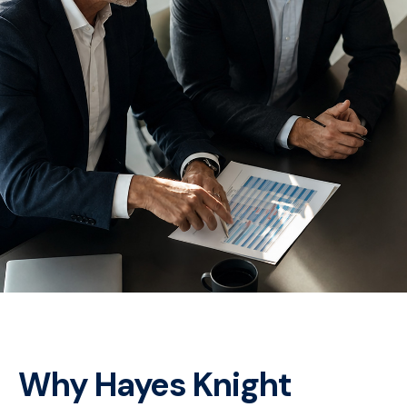
Why Hayes Knight