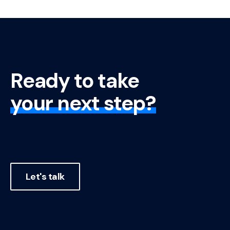
Ready to take
your next step?
Let's talk