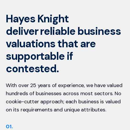
Hayes Knight
deliver reliable business
valuations that are
supportable if
contested.
With over 25 years of experience, we have valued
hundreds of businesses across most sectors. No
cookie-cutter approach; each business is valued
on its requirements and unique attributes.
01.