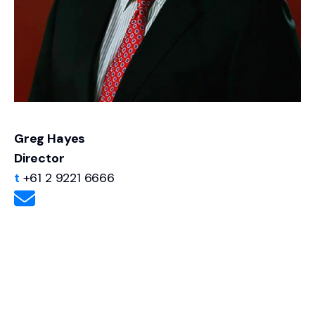
Greg Hayes
Director
t
+61 2 9221 6666