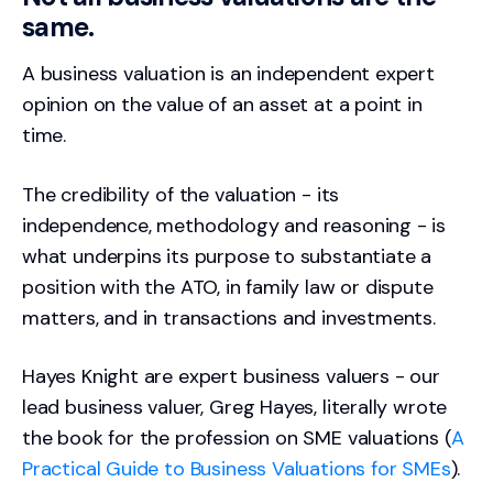
same.
A business valuation is an independent expert
opinion on the value of an asset at a point in
time.
The credibility of the valuation - its
independence, methodology and reasoning - is
what underpins its purpose to substantiate a
position with the ATO, in family law or dispute
matters, and in transactions and investments.
Hayes Knight are expert business valuers - our
lead business valuer, Greg Hayes, literally wrote
the book for the profession on SME valuations (
A
Practical Guide to Business Valuations for SMEs
).