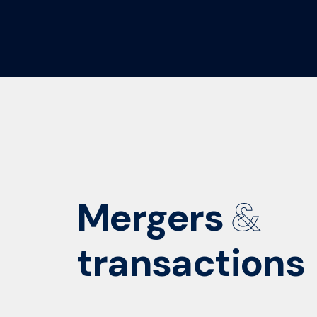
Mergers
&
transactions