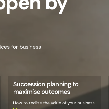
appen by
.
ices for business
Succession planning to
maximise outcomes
How to realise the value of your business.