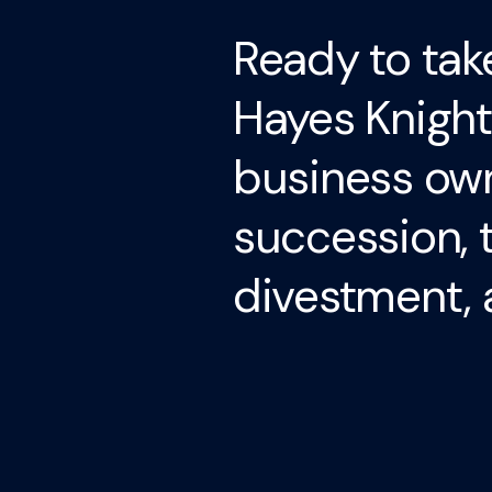
Ready to tak
Hayes Knight
business own
succession, 
divestment, 