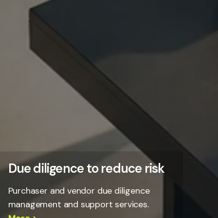
Due diligence to reduce risk
Purchaser and vendor due diligence
management and support services.
More >