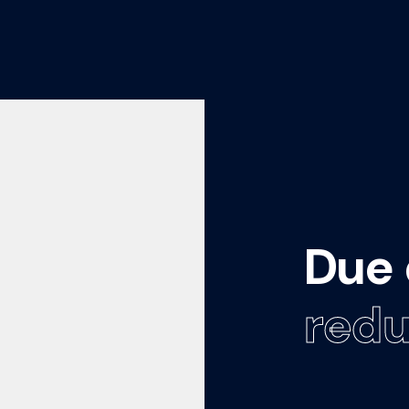
Due 
redu