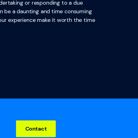
dertaking or responding to a due
can be a daunting and time consuming
 our experience make it worth the time
Contact