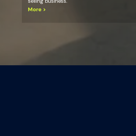
selling business.
More >