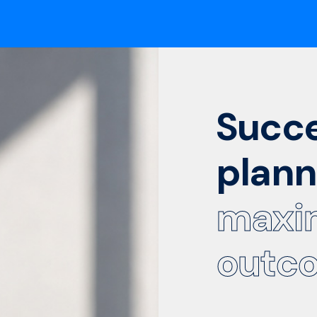
Succ
plann
maxi
outc