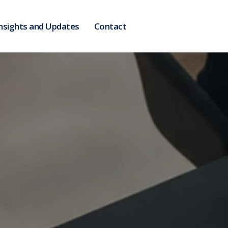
nsights and Updates
Contact