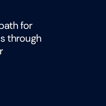
path for
ls through
r