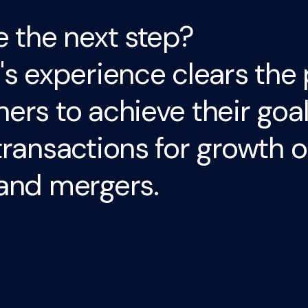
e the next step?
's experience clears the 
ers to achieve their goa
transactions for growth o
and mergers.