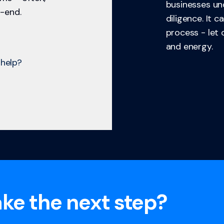
businesses un
-end.
diligence. It 
process - let
and energy.
help?
ke the next step?