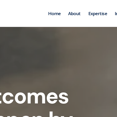
Home
About
Expertise
I
tcomes