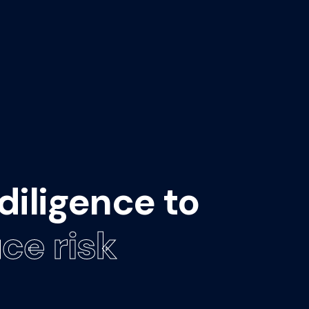
diligence to
ce risk