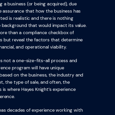
 a business (or being acquired), due
he assurance that how the business has
ed is realistic and there is nothing
e background that would impact its value.
more than a compliance checkbox of
s but reveal the factors that determine
ancial, and operational viability.
is not a one-size-fits-all process and
gence program will have unique
based on the business, the industry and
t, the type of sale, and often, the
s is where Hayes Knight’s experience
erence.
has decades of experience working with