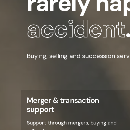
rarely h
accident
Buying, selling and succession serv
Merger & transaction
support
Support through mergers, buying and