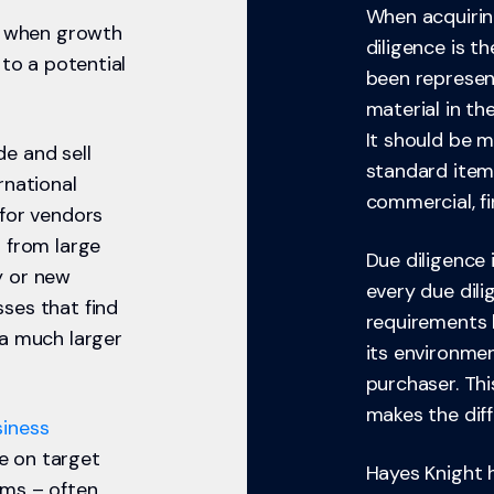
When acquiring
es when growth
diligence is t
 to a potential
been represent
material in th
It should be 
e and sell
standard item
rnational
commercial, fin
 for vendors
 from large
Due diligence 
y or new
every due dili
ses that find
requirements 
 a much larger
its environmen
purchaser. Thi
makes the diff
siness
ce on target
Hayes Knight 
ms – often,