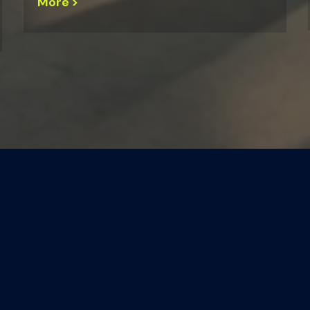
More >