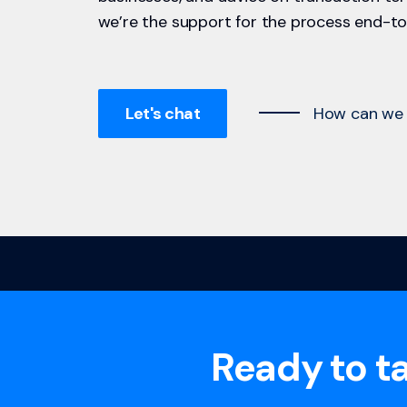
we’re the support for the process end-to
Let's chat
How can we 
Ready to ta