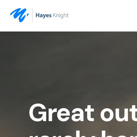
Great ou