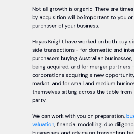
Not all growth is organic. There are tim
by acquisition will be important to you or
purchaser of your business.
Hayes Knight have worked on both buy sid
side transactions - for domestic and inte
purchasers buying Australian businesses,
being acquired, and for merger partners -
corporations acquiring a new opportunit
market, and for small and medium busines
themselves sitting across the table from
party.
We can work with you on preparation,
bu
valuation
, financial modelling, due diligen
businesses, and advice on transaction ter