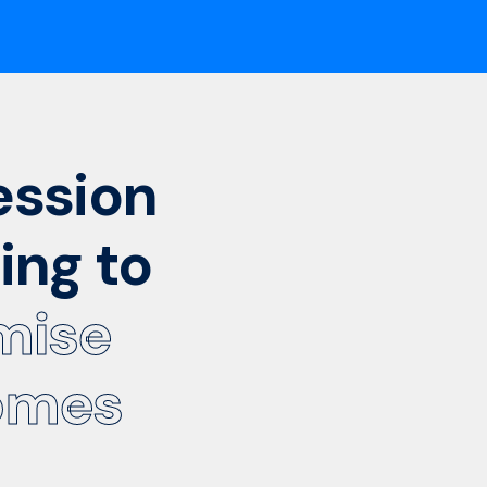
ession
ing to
mise
omes