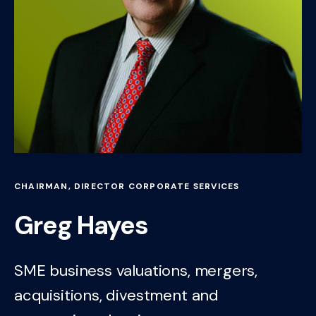
CHAIRMAN, DIRECTOR CORPORATE SERVICES
Greg Hayes
SME business valuations, mergers,
acquisitions, divestment and