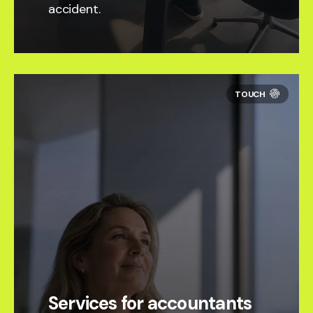
accident.
Services for accountants