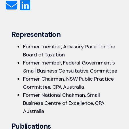
Representation
Former member, Advisory Panel for the
Board of Taxation
Former member, Federal Government’s
Small Business Consultative Committee
Former Chairman, NSW Public Practice
Committee, CPA Australia
Former National Chairman, Small
Business Centre of Excellence, CPA
Australia
Publications