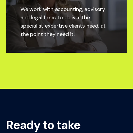
We work with accounting, advisory
and legal firms to deliver the
specialist expertise clients need, at
the point they need it.
Ready to take