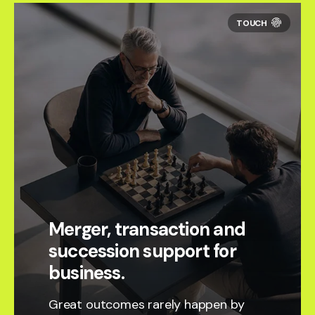
Merger, transaction and
succession support for
business.
Great outcomes rarely happen by