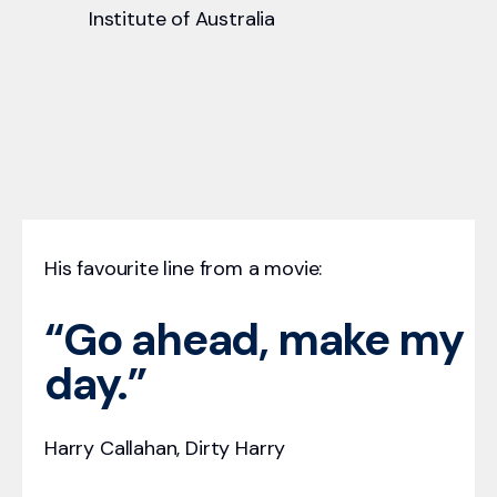
Institute of Australia
His favourite line from a movie:
“Go ahead, make my
day.”
Harry Callahan, Dirty Harry