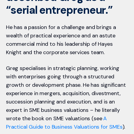
“serial entrepreneur.”
He has a passion for a challenge and brings a
wealth of practical experience and an astute
commercial mind to his leadership of Hayes
Knight and the corporate services team.
Greg specialises in strategic planning, working
with ente
rprises going through a structured
growth or development phase. He has significant
experience i
n
mergers, acquisition, divestment,
succession planning and execution, and is an
expert in SME business valuations – he literally
wrote the book on SME valuations (see
A
Practical Guide to Business Valuations for SMEs
).