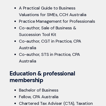
A Practical Guide to Business
Valuations for SMEs, CCH Australia
Practice Management for Professionals
Co-author, Sale of Business &
Succession Tool Kit
Co-author, CGT in Practice, CPA
Australia
Co-author, STS in Practice, CPA
Australia
Education & professional
membership
Bachelor of Business
Fellow, CPA Australia
Chartered Tax Adviser (CTA), Taxation