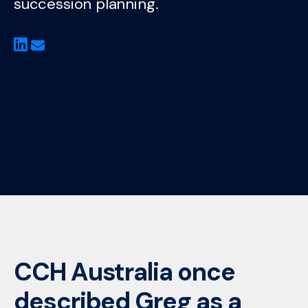
succession planning.
CCH Australia once
described Greg as a