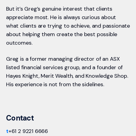
But it’s Greg’s genuine interest that clients
appreciate most. He is always curious about
what clients are trying to achieve, and passionate
about helping them create the best possible
outcomes.
Greg is a former managing director of an ASX
listed financial services group, and a founder of
Hayes Knight, Merit Wealth, and Knowledge Shop.
His experience is not from the sidelines.
Contact
t
+61 2 9221 6666