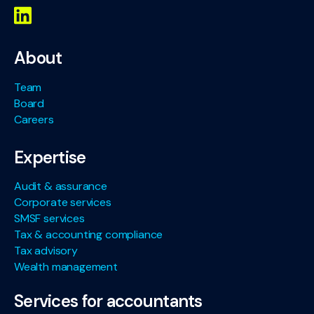
About
Team
Board
Careers
Expertise
Audit & assurance
Corporate services
SMSF services
Tax & accounting compliance
Tax advisory
Wealth management
Services for accountants