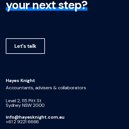
your next step?
Let's talk
Hayes Knight
Accountants, advisers & collaborators
Level 2, 115 Pitt St
Sydney NSW 2000
info@hayesknight.com.au
+61 2 9221 6666