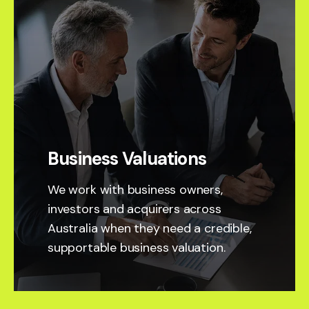
Business Valuations
We work with business owners,
investors and acquirers across
Australia when they need a credible,
supportable business valuation.