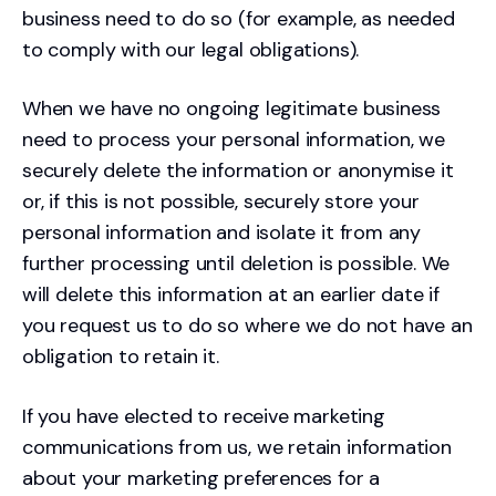
business need to do so (for example, as needed
to comply with our legal obligations).
When we have no ongoing legitimate business
need to process your personal information, we
securely delete the information or anonymise it
or, if this is not possible, securely store your
personal information and isolate it from any
further processing until deletion is possible. We
will delete this information at an earlier date if
you request us to do so where we do not have an
obligation to retain it.
If you have elected to receive marketing
communications from us, we retain information
about your marketing preferences for a