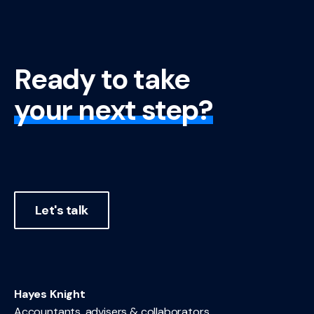
Ready to take
your next step?
Let's talk
Hayes Knight
Accountants, advisers & collaborators