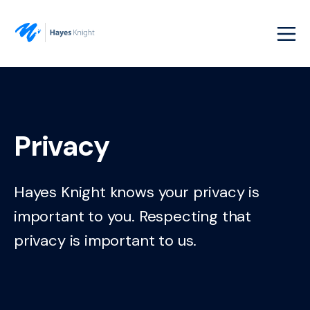
Privacy
Hayes Knight knows your privacy is
important to you. Respecting that
privacy is important to us.