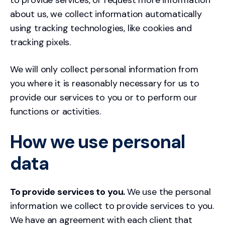
to provide services, or request more information
about us, we collect information automatically
using tracking technologies, like cookies and
tracking pixels.
We will only collect personal information from
you where it is reasonably necessary for us to
provide our services to you or to perform our
functions or activities.
How we use personal
data
To provide services to you.
We use the personal
information we collect to provide services to you.
We have an agreement with each client that