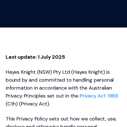
Last update: 1 July 2025
Hayes Knight (NSW) Pty Ltd (Hayes Knight) is
bound by and committed to handling personal
information in accordance with the Australian
Privacy Principles set out in the
Privacy Act 1988
(Cth) (Privacy Act).
This Privacy Policy sets out how we collect, use,
disclose and otherwise handle personal