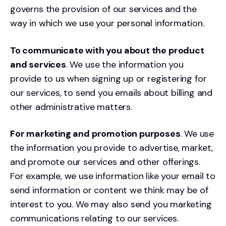
governs the provision of our services and the
way in which we use your personal information.
To communicate with you about the product
and services
. We use the information you
provide to us when signing up or registering for
our services, to send you emails about billing and
other administrative matters.
For marketing and promotion purposes
. We use
the information you provide to advertise, market,
and promote our services and other offerings.
For example, we use information like your email to
send information or content we think may be of
interest to you. We may also send you marketing
communications relating to our services.