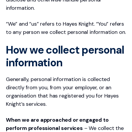
information.
“We” and “us” refers to Hayes Knight. “You” refers
to any person we collect personal information on.
How we collect personal
information
Generally, personal information is collected
directly from you, from your employer, or an
organisation that has registered you for Hayes
Knight’s services.
When we are approached or engaged to
perform professional services
– We collect the