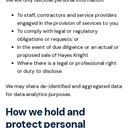
To staff, contractors and service providers
engaged in the provision of services to you;
To comply with legal or regulatory
obligations or requests; or
In the event of due diligence or an actual or
proposed sale of Hayes Knight
Where there is a legal or professional right
or duty to disclose.
We may share de-identified and aggregated data
for data analytics purposes.
How we hold and
protect personal