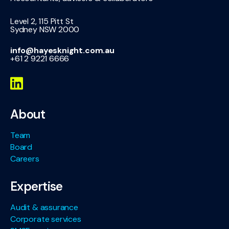
Level 2, 115 Pitt St
Sydney NSW 2000
info@hayesknight.com.au
+61 2 9221 6666
About
Team
Board
Careers
Expertise
Audit & assurance
Corporate services