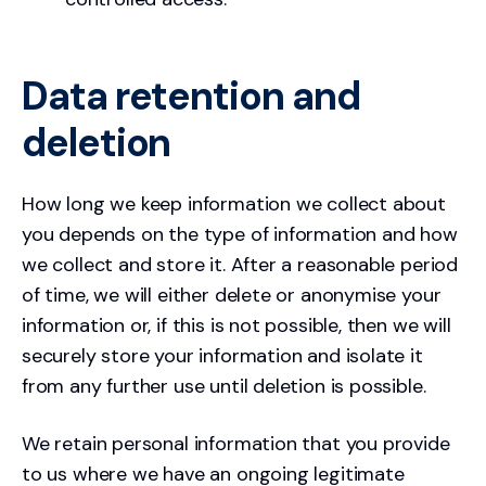
Data retention and
deletion
How long we keep information we collect about
you depends on the type of information and how
we collect and store it. After a reasonable period
of time, we will either delete or anonymise your
information or, if this is not possible, then we will
securely store your information and isolate it
from any further use until deletion is possible.
We retain personal information that you provide
to us where we have an ongoing legitimate