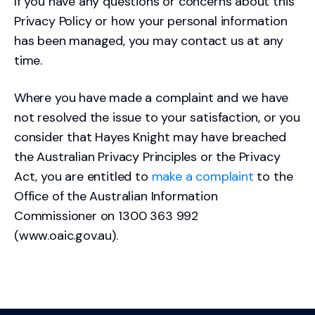
If you have any questions or concerns about this
Privacy Policy or how your personal information
has been managed, you may contact us at any
time.
Where you have made a complaint and we have
not resolved the issue to your satisfaction, or you
consider that Hayes Knight may have breached
the Australian Privacy Principles or the Privacy
Act, you are entitled to
make a complaint
to the
Office of the Australian Information
Commissioner on 1300 363 992
(www.oaic.gov.au).