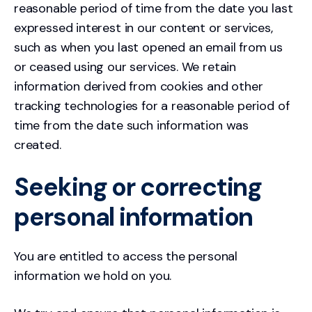
reasonable period of time from the date you last
expressed interest in our content or services,
such as when you last opened an email from us
or ceased using our services. We retain
information derived from cookies and other
tracking technologies for a reasonable period of
time from the date such information was
created.
Seeking or correcting
personal information
You are entitled to access the personal
information we hold on you.