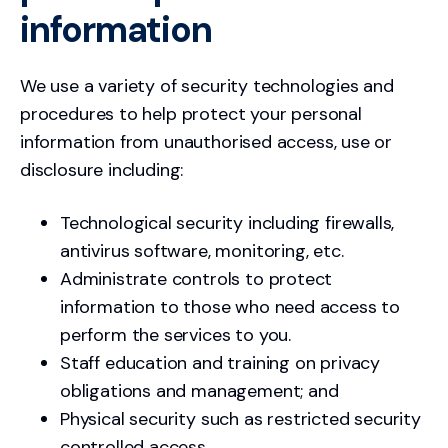
information
We use a variety of security technologies and
procedures to help protect your personal
information from unauthorised access, use or
disclosure including:
Technological security including firewalls,
antivirus software, monitoring, etc.
Administrate controls to protect
information to those who need access to
perform the services to you.
Staff education and training on privacy
obligations and management; and
Physical security such as restricted security
controlled access.