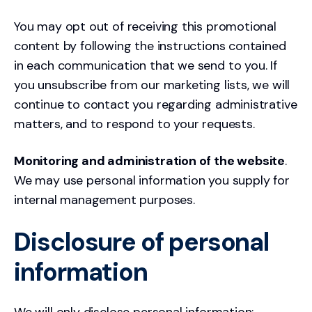
You may opt out of receiving this promotional
content by following the instructions contained
in each communication that we send to you. If
you unsubscribe from our marketing lists, we will
continue to contact you regarding administrative
matters, and to respond to your requests.
Monitoring and administration of the website
.
We may use personal information you supply for
internal management purposes.
Disclosure of personal
information
We will only disclose personal information: