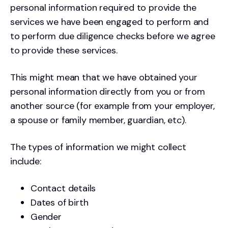
personal information required to provide the
services we have been engaged to perform and
to perform due diligence checks before we agree
to provide these services.
This might mean that we have obtained your
personal information directly from you or from
another source (for example from your employer,
a spouse or family member, guardian, etc).
The types of information we might collect
include:
Contact details
Dates of birth
Gender