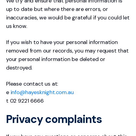
We try and ensure that personal information is
up to date but where there are errors, or
inaccuracies, we would be grateful if you could let
us know.
If you wish to have your personal information
removed from our records, you may request that
your personal information be deleted or
destroyed.
Please contact us at:
e
info@hayesknight.com.au
t 02 9221 6666
Privacy complaints