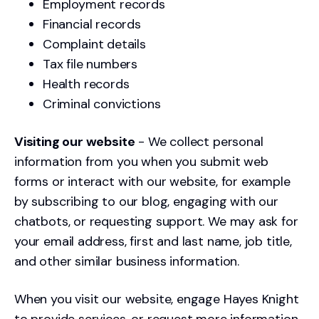
Employment records
Financial records
Complaint details
Tax file numbers
Health records
Criminal convictions
Visiting our website
- We collect personal
information from you when you submit web
forms or interact with our website, for example
by subscribing to our blog, engaging with our
chatbots, or requesting support. We may ask for
your email address, first and last name, job title,
and other similar business information.
When you visit our website, engage Hayes Knight