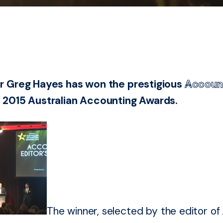
r Greg Hayes has won the prestigious
Accoun
 2015 Australian Accounting Awards.
The winner, selected by the editor of