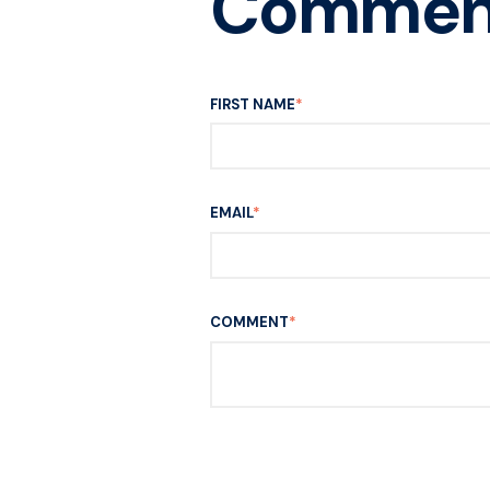
Commen
FIRST NAME
*
EMAIL
*
COMMENT
*