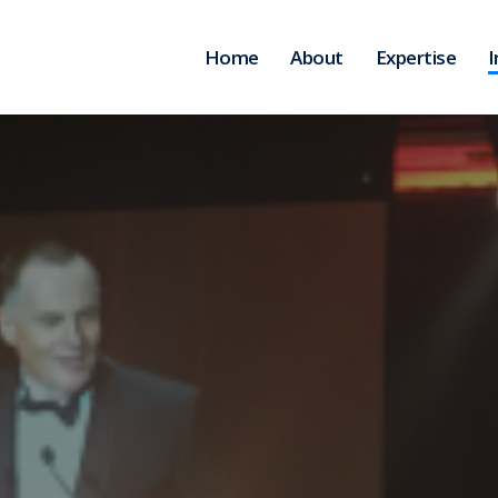
Home
About
Expertise
I