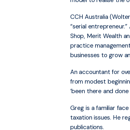
CCH Australia (Wolter
“serial entrepreneur.”
Shop, Merit Wealth an
practice management s
businesses to grow an
An accountant for ove
from modest beginning
‘been there and done 
Greg is a familiar fa
taxation issues. He re
publications.