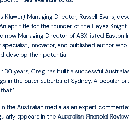
s Kluwer) Managing Director, Russell Evans, des
 An apt title for the founder of the Hayes Knigh
d now Managing Director of ASX listed Easton I
pecialist, innovator, and published author who
d develop their potential.
r 30 years, Greg has built a successful Australa
s in the outer suburbs of Sydney. A popular pr
that.’
ce in the Australian media as an expert commenta
gularly appears in the
Australian Financial Review