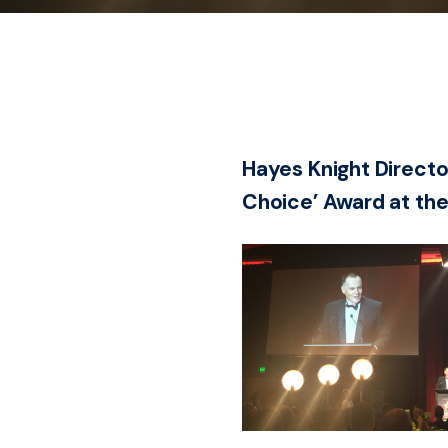
Hayes Knight Directo
Choice’ Award at the