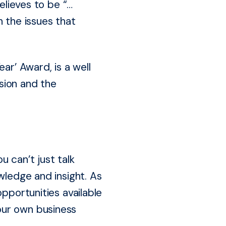
elieves to be “…
n the issues that
ar’ Award, is a well
sion and the
 can’t just talk
wledge and insight. As
pportunities available
our own business