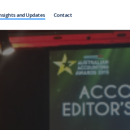
nsights and Updates
Contact