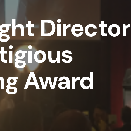
ght Director
tigious
ng Award