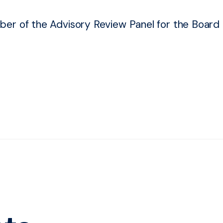
er of the Advisory Review Panel for the Board o