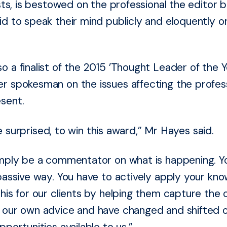
ists, is bestowed on the professional the editor b
d to speak their mind publicly and eloquently o
 a finalist of the 2015 ’Thought Leader of the Ye
r spokesman on the issues affecting the profes
sent.
ttle surprised, to win this award,” Mr Hayes said.
imply be a commentator on what is happening. You
passive way. You have to actively apply your kno
his for our clients by helping them capture the o
e our own advice and have changed and shifted 
pportunities available to us.”