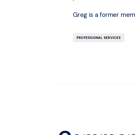
Greg is a former memb
PROFESSIONAL SERVICES