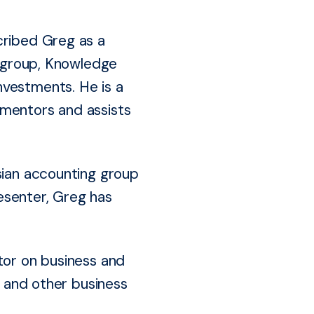
cribed Greg as a
t group, Knowledge
nvestments. He is a
 mentors and assists
sian accounting group
esenter, Greg has
tor on business and
and other business