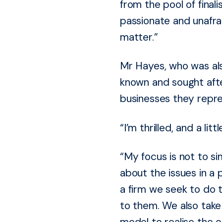
from the pool of final
passionate and unafrai
matter.”
Mr Hayes, who was also
known and sought afte
businesses they repre
“I’m thrilled, and a li
“My focus is not to s
about the issues in a 
a firm we seek to do t
to them. We also tak
model to realise the o