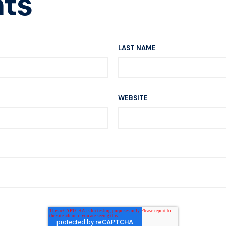
ts
LAST NAME
WEBSITE