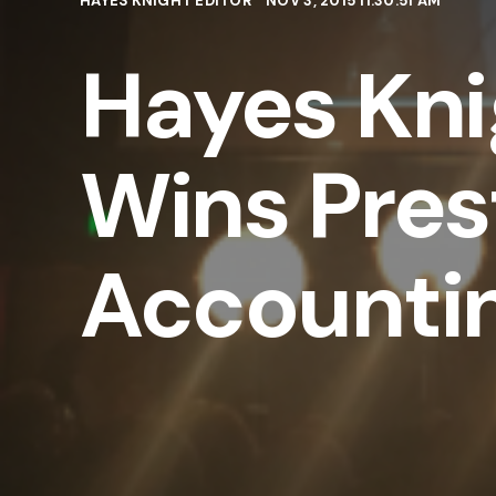
HAYES KNIGHT EDITOR
NOV 3, 2015 11:30:51 AM
Hayes Kni
Wins Pres
Accounti