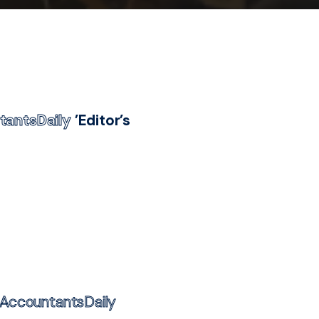
tantsDaily
’Editor’s
AccountantsDaily