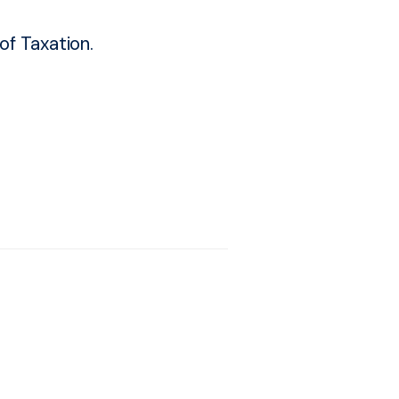
f Taxation.