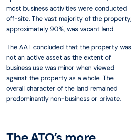
most business activities were conducted
off-site. The vast majority of the property,
approximately 90%, was vacant land.
The AAT concluded that the property was
not an active asset as the extent of
business use was
minor when viewed
against the property as a whole. The
overall character of the land remained
predominantly non-business or private.
The ATO’s more