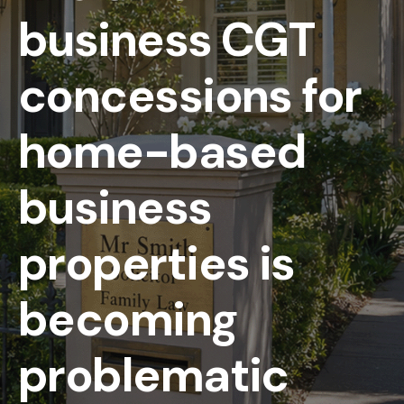
business CGT
concessions for
home-based
business
properties is
becoming
problematic