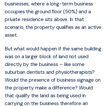
businesses, where a long-term business
occupies the ground floor (50%) and a
private residence sits above. In that
scenario, the property qualifies as an active
asset.
But what would happen if the same building
was on a larger block of land not used
directly by the business – like some
suburban dentists and physiotherapists?
Would the presence of business signage on
the property make a difference? Would
that qualify the land as being used in
carrying on the business therefore an