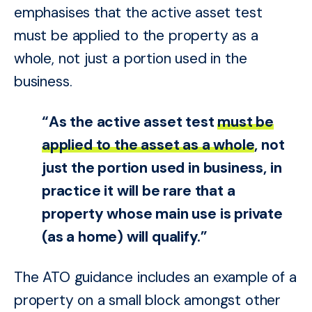
emphasises that the active asset test
must be applied to the property as a
whole, not just a portion used in the
business.
“As the active asset test
must be
applied to the asset as a whole
, not
just the portion used in business, in
practice it will be rare that a
property whose main use is private
(as a home) will qualify.”
The ATO guidance includes an example of a
property on a small block amongst other