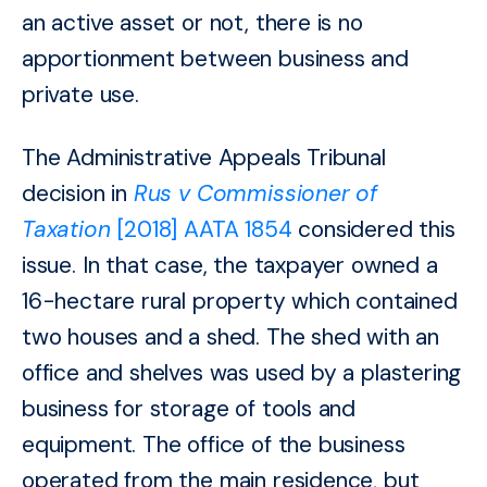
an active asset or not, there is no
apportionment between business and
private
use.
The Administrative Appeals Tribunal
decision in
Rus v Commissioner of
Taxation
[2018] AATA 1854
considered this
issue. In that case, the taxpayer owned a
16-hectare rural property which contained
two houses and a shed. The shed with an
office and shelves was used by a plastering
business for storage of tools and
equipment. The office of the business
operated from the main residence, but