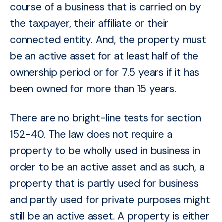
course of a business that is carried on
by
the taxpayer, their affiliate or their
connected entity
. And, the property must
be an active asset for at least half of the
ownership period or for 7.5 years if it has
been owned for more than 15 years.
There are no bright-line tests for section
152-40. The law
does not require a
property to be wholly used in business in
order to be an active asset and as such, a
property that is partly used for business
and partly used for private purposes might
still be an active asset. A property is either