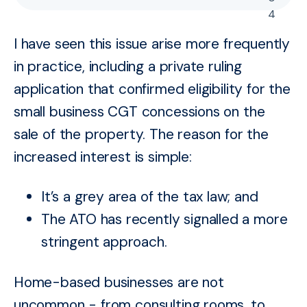
4
I have seen this issue arise more frequently
in practice, including a private ruling
application that confirmed eligibility for the
small business CGT concessions on the
sale of the property. The reason for the
increased interest is simple:
It’s a grey area of the tax law; and
The ATO has recently signalled a more
stringent approach.
Home-based businesses are not
uncommon - from consulting rooms, to