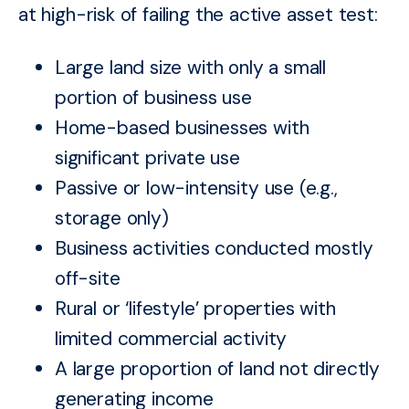
at high-risk of failing the active asset test:
Large land size with only a small
portion of business use
Home-based businesses with
significant private use
Passive or low-intensity use (e.g.,
storage only)
Business activities conducted mostly
off-site
Rural or ‘lifestyle’ properties with
limited commercial activity
A large proportion of land not directly
generating income