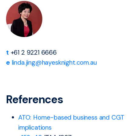
t
+61 2 9221 6666
e
linda.jing@hayesknight.com.au
References
ATO: Home-based business and CGT
implications