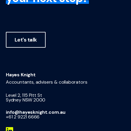
Let's talk
Hayes Knight
Accountants, advisers & collaborators
Level 2, 115 Pitt St
Sydney NSW 2000
info@hayesknight.com.au
+61 2 9221 6666