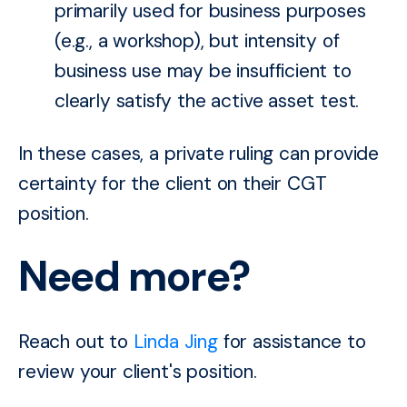
primarily used for business purposes
(e.g., a workshop), but intensity of
business use may be insufficient to
clearly satisfy the active asset test.
In these cases, a private ruling can provide
certainty for the client on their CGT
position.
Need more?
Reach out to
Linda Jing
for assistance to
review your client's position.