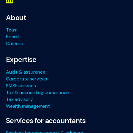
About
Team
Board
Careers
Expertise
Audit & assurance
Corporate services
SMSF services
Tax & accounting compliance
Tax advisory
Wealth management
Services for accountants
Services for accountants & advisers