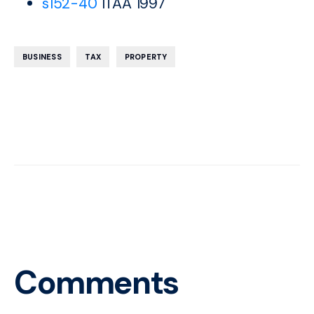
s152-40
ITAA 1997
,
,
BUSINESS
TAX
PROPERTY
Comments