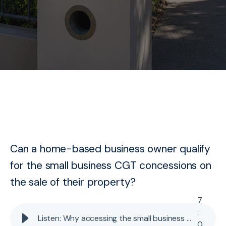
Can a home-based business owner qualify
for the small business CGT concessions on
the sale of their property?
7
:
Listen: Why accessing the small business CGT concessions for home-based business properties is becoming problematic
0