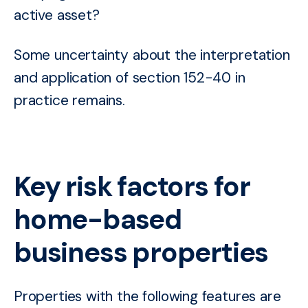
active asset?
Some uncertainty about the interpretation
and application of section 152-40 in
practice remains.
Key risk factors for
home-based
business properties
Properties with the following features are