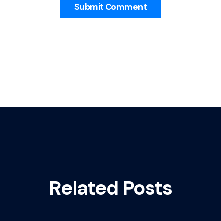
Related Posts