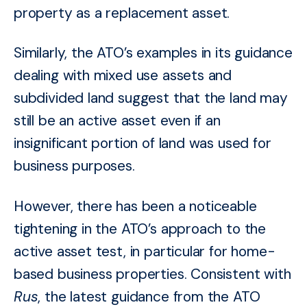
property as a replacement asset.
Similarly, the ATO’s examples in its guidance
dealing with mixed use assets and
subdivided land suggest that the land may
still be an active asset even if an
insignificant portion of land was used for
business purposes.
However, there has been a noticeable
tightening in the ATO’s approach to the
active asset test, in particular for home-
based business properties. Consistent with
Rus
, the latest guidance from the ATO