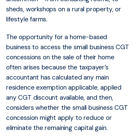
sheds, workshops on a rural property, or
lifestyle farms.
The opportunity for a home-based
business to access the small business CGT
concessions on the sale of their home
often arises because the taxpayer’s
accountant has calculated any main
residence exemption applicable, applied
any CGT discount available, and then,
considers whether the small business CGT
concession might apply to reduce
or
eliminate the remaining capital gain.