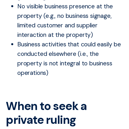
No visible business presence at the
property (e.g., no business signage,
limited customer and supplier
interaction at the property)
Business activities that could easily be
conducted elsewhere (i.e., the
property is not integral to business
operations)
When to seek a
private ruling