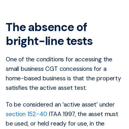
The absence of
bright-line tests
One of the conditions for accessing the
small business CGT concessions for a
home-based business is that the property
satisfies the active asset test.
To be considered
an ‘active asset’ under
section 152-40
ITAA 1997, the asset must
be used, or held ready for use, in the