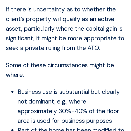
If there is uncertainty as to whether the
client’s property will qualify as an active
asset, particularly where the capital gain is
significant, it might be more appropriate to
seek a private ruling from the ATO.
Some of these circumstances might be
where:
Business use is substantial but clearly
not dominant, e.g., where
approximately 30%-40% of the floor
area is used for business purposes
Part of the home has been modified to