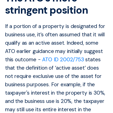
stringent position
If a portion of a property is designated for
business use, it’s often assumed that it will
qualify as an active asset. Indeed, some
ATO earlier guidance may initially suggest
this outcome -
ATO ID 2002/753
states
that the definition of ‘active asset’ does
not require exclusive use of the asset for
business purposes. For example, if the
taxpayer's interest in the property is 30%,
and the business use is 20%, the taxpayer
may still use its entire interest in the