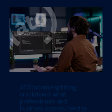
ATO income splitting
crackdown: what
professionals and
business owners need to