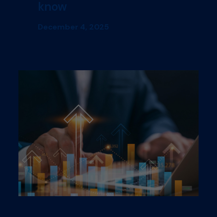
know
December 4, 2025