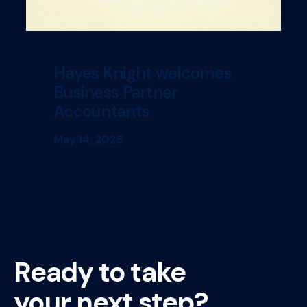
Hayes Knight welcomes
Business Partner
Accountants
May 14, 2025
Ready to take
your next step?