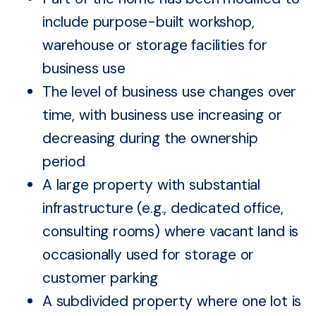
include purpose-built workshop,
warehouse or storage facilities for
business use
The level of business use changes over
time, with business use increasing or
decreasing during the ownership
period
A large property with substantial
infrastructure (e.g., dedicated office,
consulting rooms) where vacant land is
occasionally used for storage or
customer parking
A subdivided property where one lot is