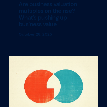
Are business valuation
multiples on the rise?
What’s pushing up
business value
October 28, 2025