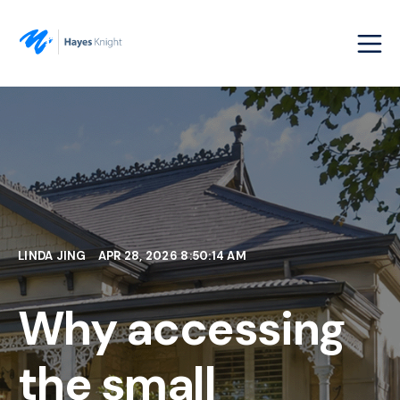
LINDA JING
APR 28, 2026 8:50:14 AM
Why accessing
the small