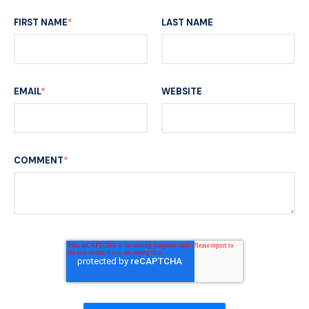
FIRST NAME
*
LAST NAME
EMAIL
*
WEBSITE
COMMENT
*