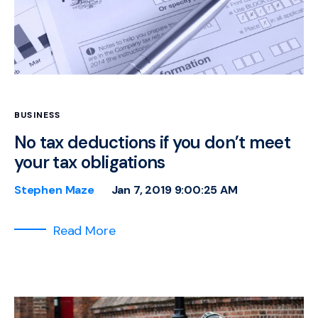
BUSINESS
No tax deductions if you don’t meet
your tax obligations
Stephen Maze
Jan 7, 2019 9:00:25 AM
Read More