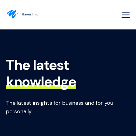
The latest
knowledge
The latest insights for business and for you
personally.