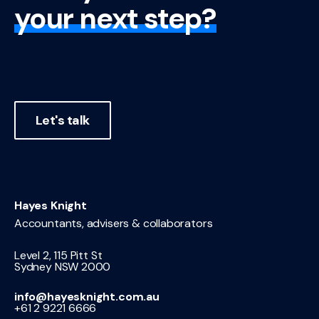
your next step?
Let's talk
Hayes Knight
Accountants, advisers & collaborators
Level 2, 115 Pitt St
Sydney NSW 2000
info@hayesknight.com.au
+61 2 9221 6666