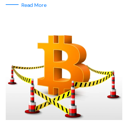
Read More