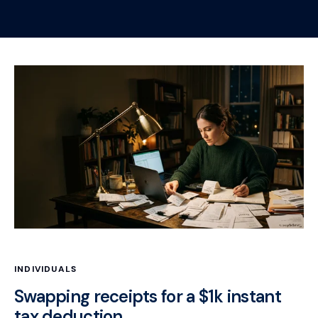
INDIVIDUALS
Swapping receipts for a $1k instant
tax deduction