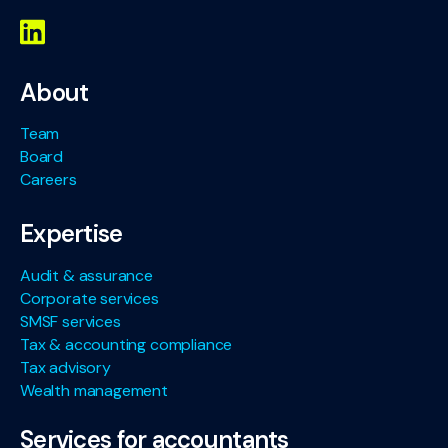
About
Team
Board
Careers
Expertise
Audit & assurance
Corporate services
SMSF services
Tax & accounting compliance
Tax advisory
Wealth management
Services for accountants