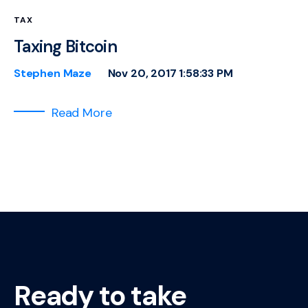
TAX
Taxing Bitcoin
Stephen Maze
Nov 20, 2017 1:58:33 PM
Read More
Ready to take