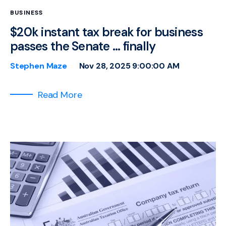
BUSINESS
$20k instant tax break for business
passes the Senate … finally
Stephen Maze
Nov 28, 2025 9:00:00 AM
Read More