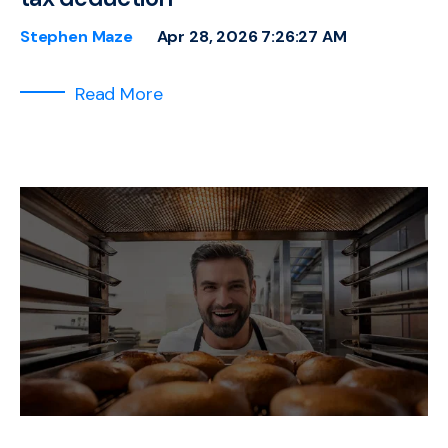
Stephen Maze
Apr 28, 2026 7:26:27 AM
Read More