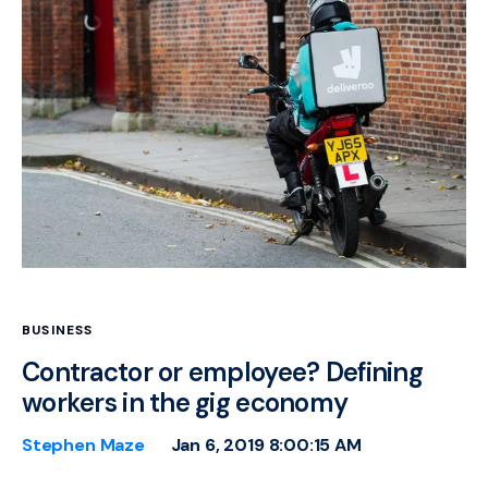
BUSINESS
Contractor or employee? Defining
workers in the gig economy
Stephen Maze
Jan 6, 2019 8:00:15 AM