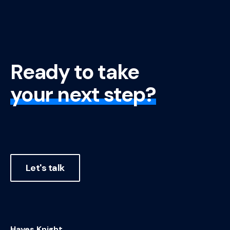
Ready to take
your next step?
Let's talk
Hayes Knight