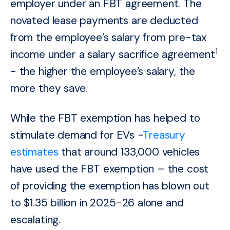
employer under an FBT agreement. The
novated lease payments are deducted
from the employee’s salary from pre-tax
1
income under a salary sacrifice agreement
- the higher the employee’s salary, the
more they save.
While the FBT exemption has helped to
stimulate demand for EVs -
Treasury
estimates
that around 133,000 vehicles
have used the FBT exemption – the cost
of providing the exemption has blown out
to $1.35 billion in 2025-26 alone and
escalating.