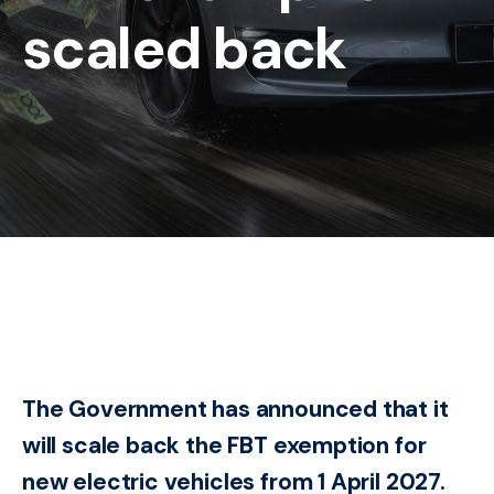
scaled back
The Government has announced that it
will scale back the FBT exemption for
new electric vehicles from 1 April 2027.