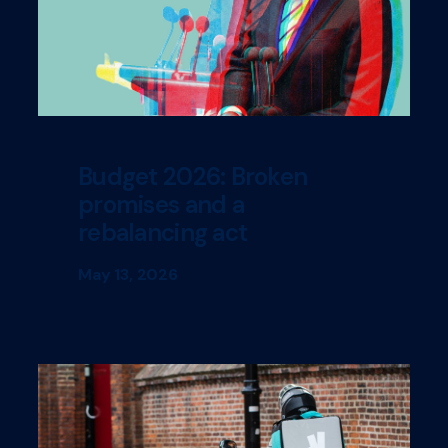
Budget 2026: Broken
promises and a
rebalancing act
May 13, 2026