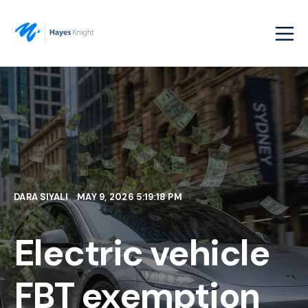
DARA SIYALI
MAY 9, 2026 5:19:18 PM
Electric vehicle
FBT exemption