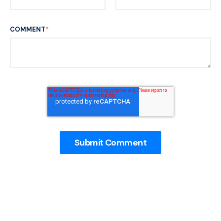
COMMENT
*