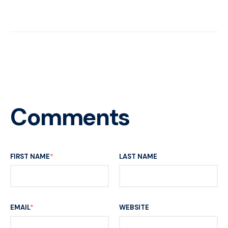
Comments
FIRST NAME
*
LAST NAME
EMAIL
*
WEBSITE