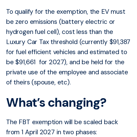
To qualify for the exemption, the EV must
be zero emissions (battery electric or
hydrogen fuel cell), cost less than the
Luxury Car Tax threshold (currently $91,387
for fuel efficient vehicles and estimated to
be
$91,661 for 2027
), and be held for the
private use of the employee and associate
of theirs (spouse, etc).
What’s changing?
The FBT exemption will be scaled back
from 1 April 2027 in two phases: