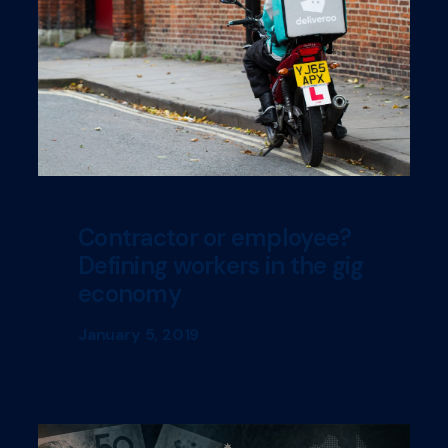
Contractor or employee?
Defining workers in the gig
economy
January 5, 2019