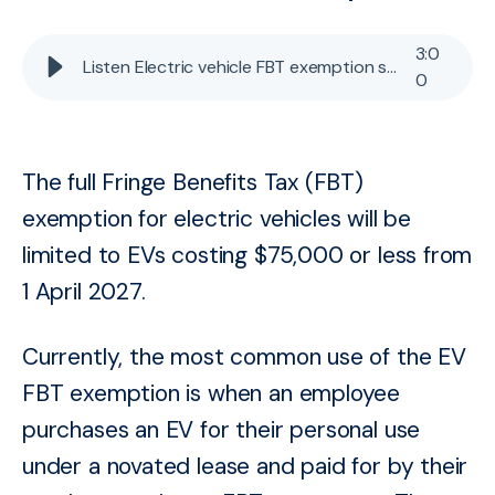
3
:
0
Listen Electric vehicle FBT exemption scaled back
0
The full Fringe Benefits Tax (FBT)
exemption for electric vehicles will be
limited to EVs costing $75,000 or less from
1 April 2027.
Currently, the most common use of the EV
FBT exemption is when an employee
purchases an EV for their personal use
under a novated lease and paid for by their