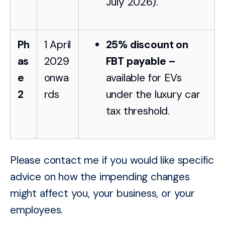
July 2026).
Ph
1 April
25% discount on
as
2029
FBT payable –
e
onwa
available for EVs
2
rds
under the luxury car
tax threshold.
Please contact me if you would like specific
advice on how the impending changes
might affect you, your business, or your
employees.