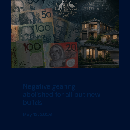
Negative gearing
abolished for all but new
builds
May 12, 2026