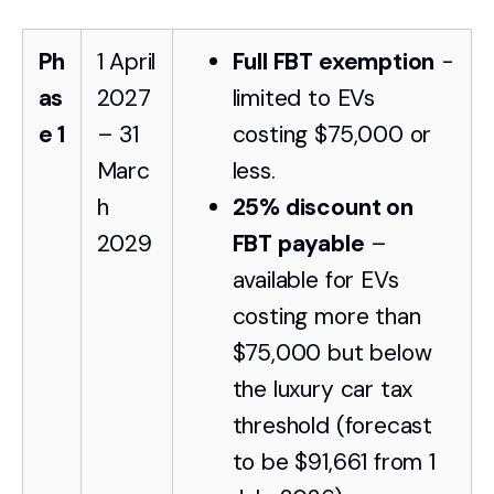
Ph
1 April
Full FBT exemption
-
as
2027
limited to EVs
e 1
– 31
costing $75,000 or
Marc
less.
h
25% discount on
2029
FBT payable
–
available for EVs
costing more than
$75,000 but below
the luxury car tax
threshold (forecast
to be $91,661 from 1