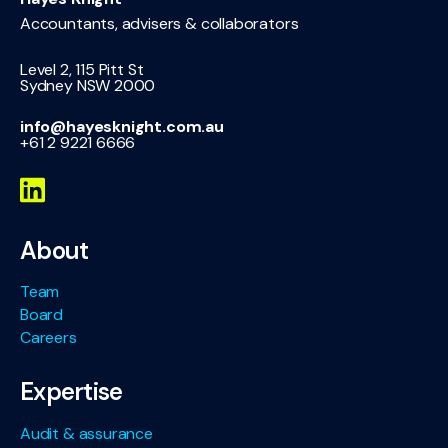
Accountants, advisers & collaborators
Level 2, 115 Pitt St
Sydney NSW 2000
info@hayesknight.com.au
+61 2 9221 6666
About
Team
Board
Careers
Expertise
Audit & assurance