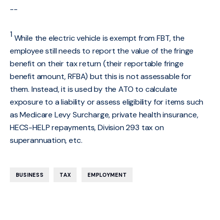
--
1
While the electric vehicle is exempt from FBT, the
employee still needs to report the value of the fringe
benefit on their tax return (their reportable fringe
benefit amount, RFBA) but this is not assessable for
them. Instead, it is used by the ATO to calculate
exposure to a liability or assess eligibility for items such
as Medicare Levy Surcharge, private health insurance,
HECS-HELP repayments, Division 293 tax on
superannuation, etc.
,
,
BUSINESS
TAX
EMPLOYMENT