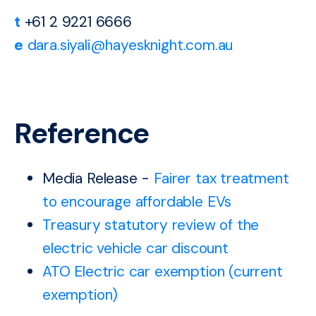
t
+61 2 9221 6666
e
dara.siyali@hayesknight.com.au
Reference
Media Release -
Fairer tax treatment
to encourage affordable EVs
Treasury statutory review of the
electric vehicle car discount
ATO Electric car exemption (current
exemption)