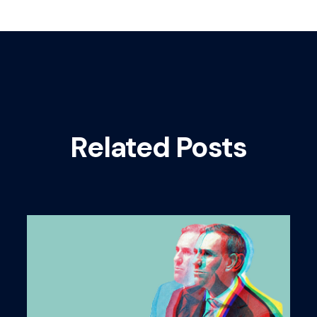
Related Posts