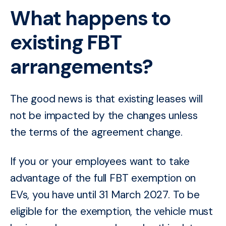
What happens to
existing FBT
arrangements?
The good news is that existing leases will
not be impacted by the changes unless
the terms of the agreement change.
If you or your employees want to take
advantage of the full FBT exemption on
EVs, you have until 31 March 2027. To be
eligible for the exemption, the vehicle must