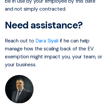
be in use by your employee by this date
and not simply contracted.
Need assistance?
Reach out to
Dara Siyali
if he can help
manage how the scaling back of the EV
exemption might impact you, your team, or
your business.