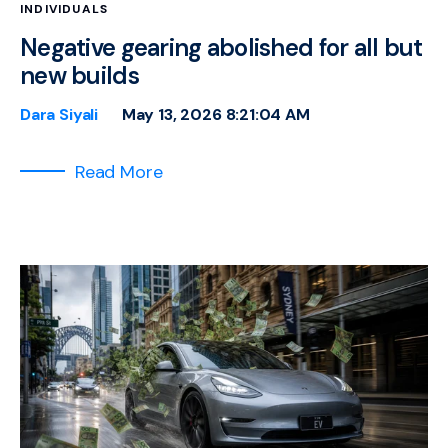
INDIVIDUALS
Negative gearing abolished for all but
new builds
Dara Siyali
May 13, 2026 8:21:04 AM
Read More