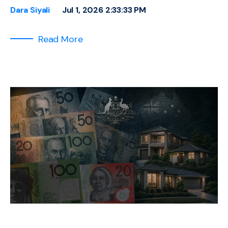
Dara Siyali
Jul 1, 2026 2:33:33 PM
Read More