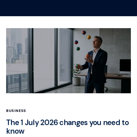
BUSINESS
The 1 July 2026 changes you need to
know