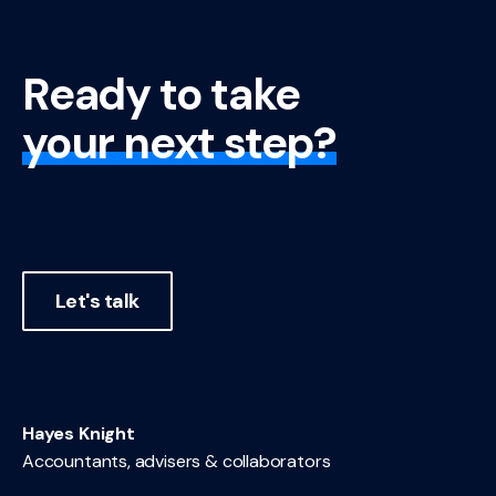
Ready to take
your next step?
Let's talk
Hayes Knight
Accountants, advisers & collaborators