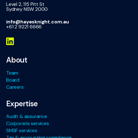
Level 2, 115 Pitt St
Sydney NSW 2000
info@hayesknight.com.au
+61 2 9221 6666
About
Team
Board
Careers
Expertise
Audit & assurance
Corporate services
SMSF services
Tax & accounting compliance