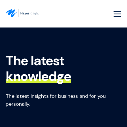
The latest
knowledge
The latest insights for business and for you
personally.