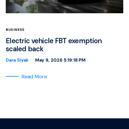
BUSINESS
Electric vehicle FBT exemption
scaled back
Dara Siyali
May 9, 2026 5:19:18 PM
Read More