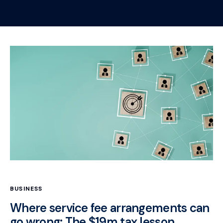
BUSINESS
Where service fee arrangements can
go wrong: The $19m tax lesson