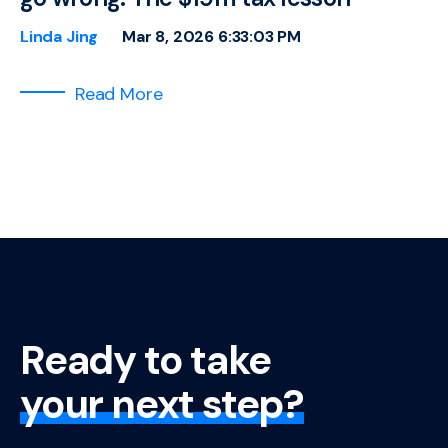
Linda Jing
Mar 8, 2026 6:33:03 PM
Read More
Ready to take
your next step?