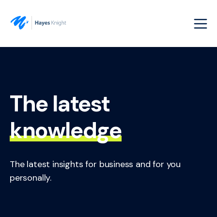
The latest
knowledge
The latest insights for business and for you
personally.