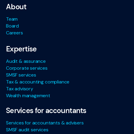
About
Team
Board
Careers
Expertise
Audit & assurance
Corporate services
SMSF services
Tax & accounting compliance
Tax advisory
Wealth management
Services for accountants
Services for accountants & advisers
SMSF audit services