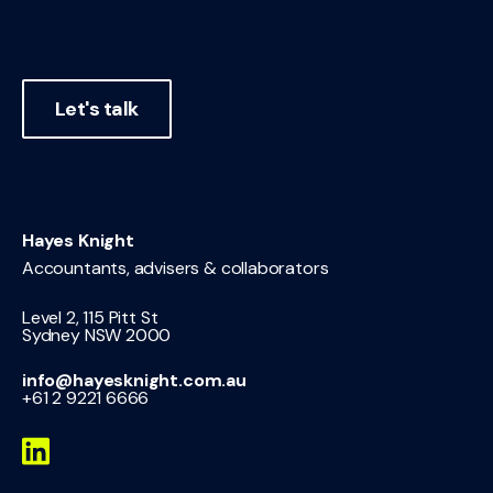
Let's talk
Hayes Knight
Accountants, advisers & collaborators
Level 2, 115 Pitt St
Sydney NSW 2000
info@hayesknight.com.au
+61 2 9221 6666