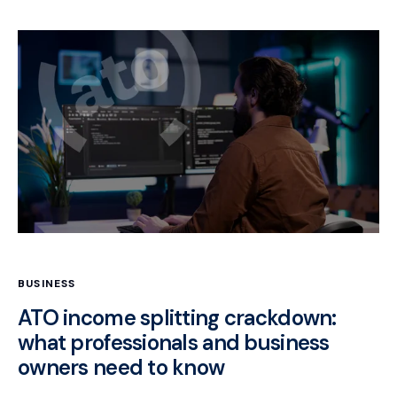
BUSINESS
ATO income splitting crackdown:
what professionals and business
owners need to know