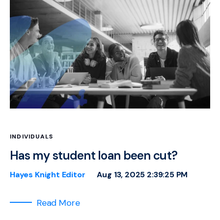
INDIVIDUALS
Has my student loan been cut?
Hayes Knight Editor
Aug 13, 2025 2:39:25 PM
Read More