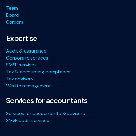
Team
Board
Careers
Expertise
Audit & assurance
Corporate services
SMSF services
Tax & accounting compliance
Tax advisory
Wealth management
Services for accountants
Services for accountants & advisers
SMSF audit services