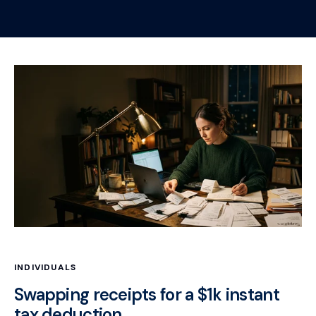
INDIVIDUALS
Swapping receipts for a $1k instant
tax deduction