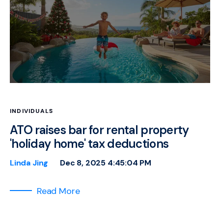
INDIVIDUALS
ATO raises bar for rental property
'holiday home' tax deductions
Linda Jing
Dec 8, 2025 4:45:04 PM
Read More