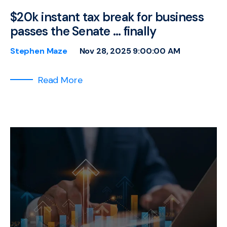
$20k instant tax break for business
passes the Senate … finally
Stephen Maze
Nov 28, 2025 9:00:00 AM
Read More