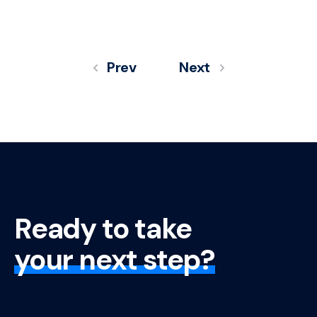
Prev
Next
Ready to take
your next step?