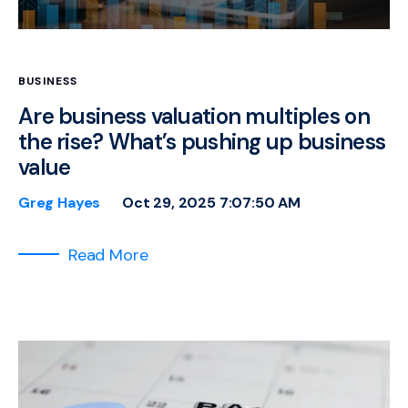
BUSINESS
Are business valuation multiples on
the rise? What’s pushing up business
value
Greg Hayes
Oct 29, 2025 7:07:50 AM
Read More