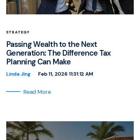
STRATEGY
Passing Wealth to the Next
Generation: The Difference Tax
Planning Can Make
Linda Jing
Feb 11, 2026 11:31:12 AM
Read More