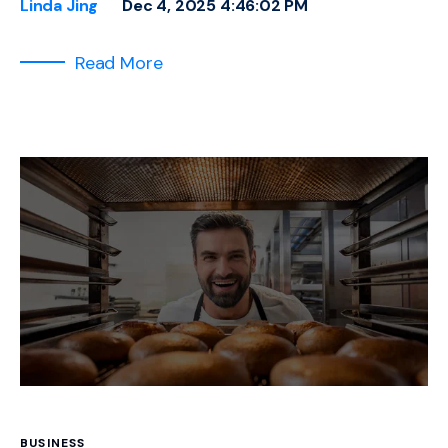
Linda Jing
Dec 4, 2025 4:46:02 PM
Read More
BUSINESS