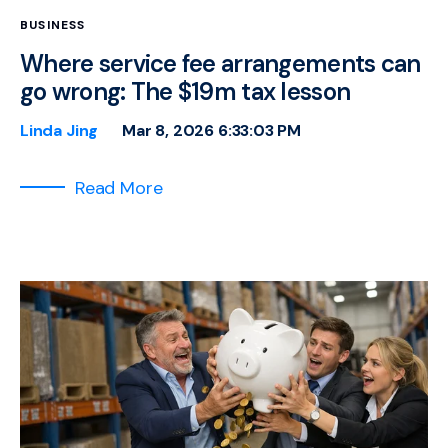
BUSINESS
Where service fee arrangements can
go wrong: The $19m tax lesson
Linda Jing
Mar 8, 2026 6:33:03 PM
Read More