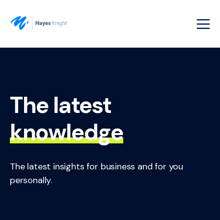
The latest
knowledge
The latest insights for business and for you
personally.