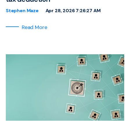
Stephen Maze
Apr 28, 2026 7:26:27 AM
Read More