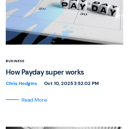
BUSINESS
How Payday super works
Chris Hodgins
Oct 10, 2025 3:52:02 PM
Read More