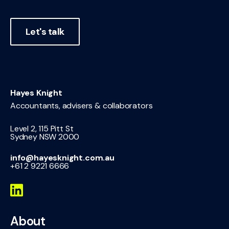
Let's talk
Hayes Knight
Accountants, advisers & collaborators
Level 2, 115 Pitt St
Sydney NSW 2000
info@hayesknight.com.au
+61 2 9221 6666
About